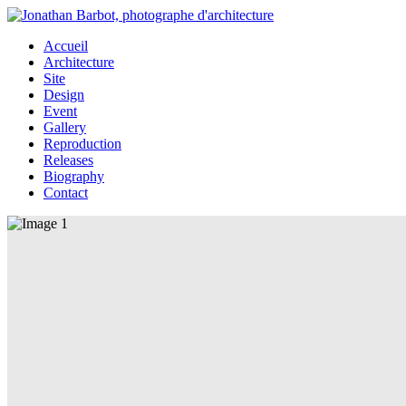
Accueil
Architecture
Site
Design
Event
Gallery
Reproduction
Releases
Biography
Contact