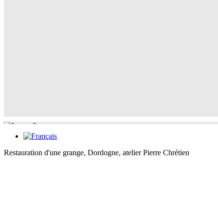
Restauration d'une grange, Dordogne, atelier Pierre Chrétien