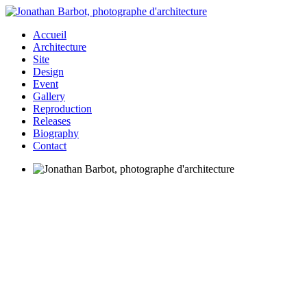
Accueil
Architecture
Site
Design
Event
Gallery
Reproduction
Releases
Biography
Contact