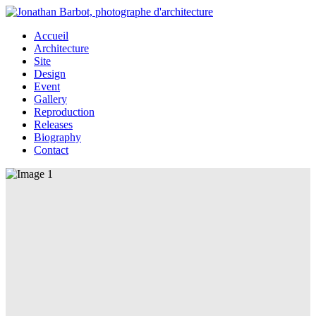
Accueil
Architecture
Site
Design
Event
Gallery
Reproduction
Releases
Biography
Contact